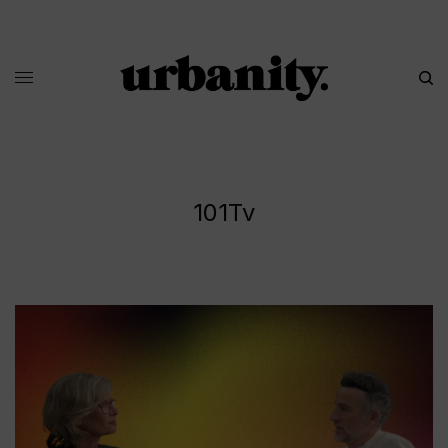
101Tv